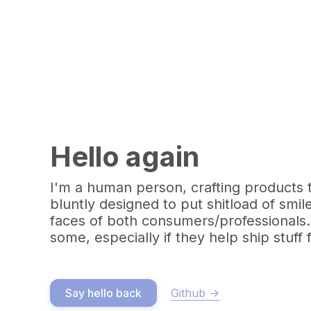
Hello again
I'm a human person, crafting products 
bluntly designed to put shitload of smil
faces of both consumers/professionals.
some, especially if they help ship stuff 
Github ->
Say hello back