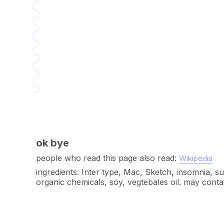
ok bye
people who read this page also read:
Wikipedia
ingredients: Inter type, Mac, Sketch, insomnia, s
organic chemicals, soy, vegtebales oil. may cont