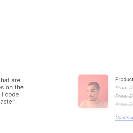
Product
that are
es on the
Prod. D
 I code
Prod. D
faster
Prod. D
Continue