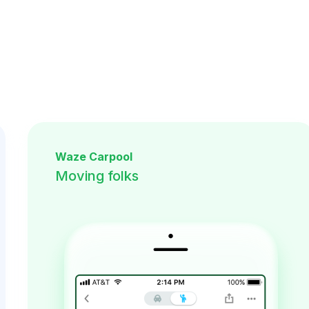
Waze Carpool
Moving folks