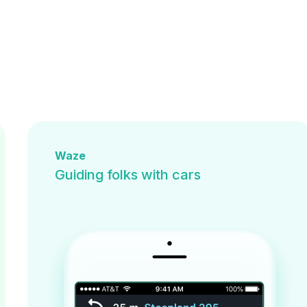
Waze
Guiding folks with cars