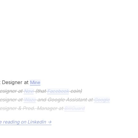
 Designer at
Mine
esigner at
(that
coin)
Novi
Facebook
esigner at
and Google Assistant at
Waze
Google
esigner & Prod. Manager at
BillGuard
 reading on Linkedin ->