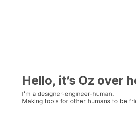
Hello, it’s Oz over 
I’m a designer-engineer-human.
Making tools for other humans to be fr