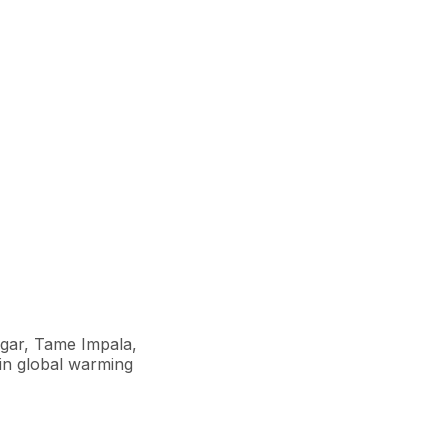
ugar, Tame Impala,
ain global warming