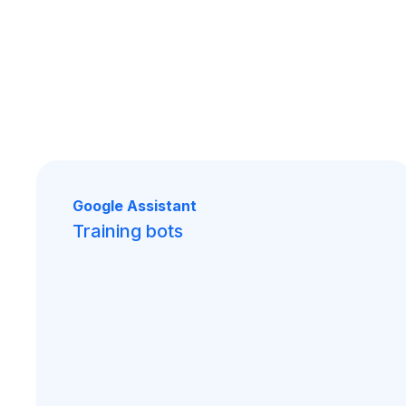
Google Assistant
Training bots