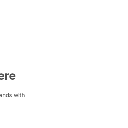
here
iends with